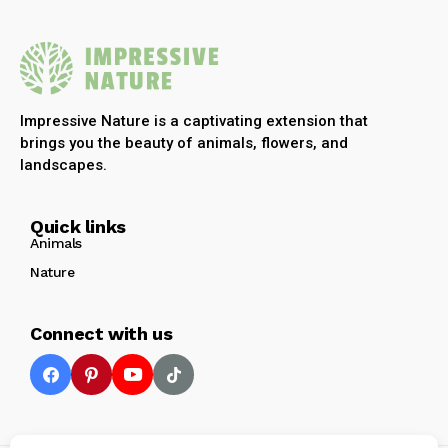
Impressive Nature is a captivating extension that
brings you the beauty of animals, flowers, and
landscapes.
Quick links
Animals
Nature
Connect with us