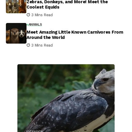
Zebras, Donkeys, and More! Meet the
Coolest Equids
3 Mins Read
ANIMALS
Meet Amazing Little Known Carnivores From
Around the World
3 Mins Read
EXTENSION