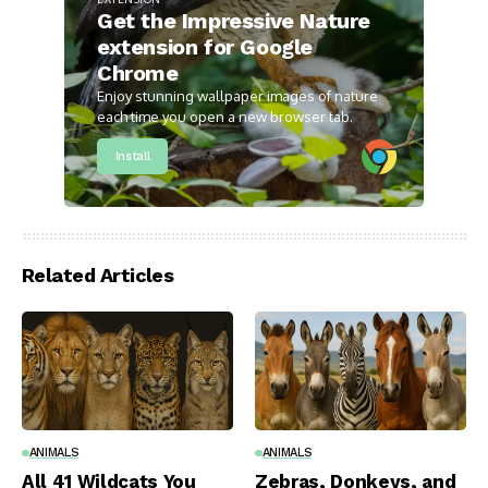
Get the Impressive Nature
extension for Google
Chrome
Enjoy stunning wallpaper images of nature
each time you open a new browser tab.
Install
Related Articles
ANIMALS
ANIMALS
All 41 Wildcats You
Zebras, Donkeys, and