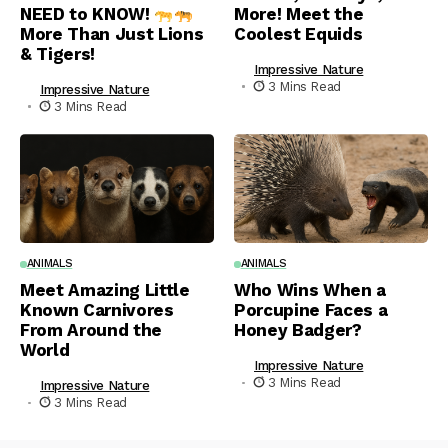
NEED to KNOW!
More! Meet the
More Than Just Lions
Coolest Equids
& Tigers!
Impressive Nature
3 Mins Read
Impressive Nature
3 Mins Read
ANIMALS
ANIMALS
Meet Amazing Little
Who Wins When a
Known Carnivores
Porcupine Faces a
From Around the
Honey Badger?
World
Impressive Nature
3 Mins Read
Impressive Nature
3 Mins Read