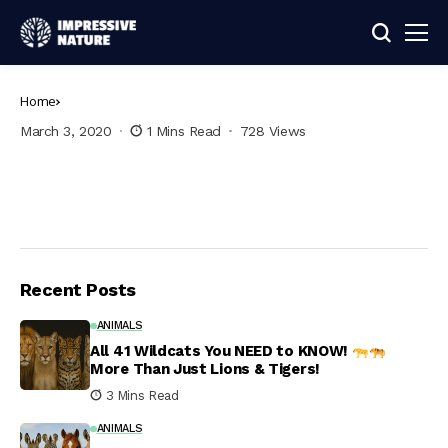
Home
March 3, 2020
1 Mins Read
728 Views
Recent Posts
ANIMALS
All 41 Wildcats You NEED to KNOW!
More Than Just Lions & Tigers!
3 Mins Read
ANIMALS