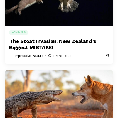
ANIMALS
The Stoat Invasion: New Zealand’s
Biggest MISTAKE!
Impressive Nature
4 Mins Read