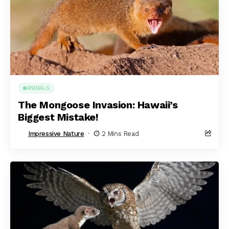
ANIMALS
The Mongoose Invasion: Hawaii’s
Biggest Mistake!
Impressive Nature
2 Mins Read