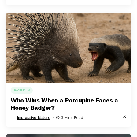
ANIMALS
Who Wins When a Porcupine Faces a
Honey Badger?
Impressive Nature
3 Mins Read