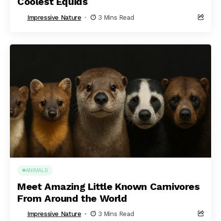
Coolest Equids
Impressive Nature
3 Mins Read
ANIMALS
Meet Amazing Little Known Carnivores
From Around the World
Impressive Nature
3 Mins Read