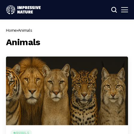
Home
Animals
Animals
ANIMALS