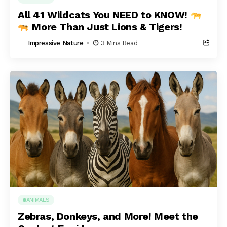
All 41 Wildcats You NEED to KNOW!
More Than Just Lions & Tigers!
Impressive Nature
3 Mins Read
ANIMALS
Zebras, Donkeys, and More! Meet the