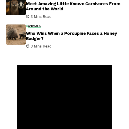
Meet Amazing Little Known Carnivores From
Around the World
3 Mins Read
ANIMALS
Who Wins When a Porcupine Faces a Honey
Badger?
3 Mins Read