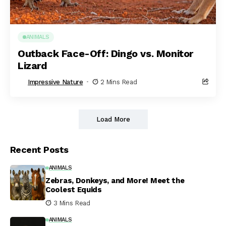
ANIMALS
Outback Face-Off: Dingo vs. Monitor
Lizard
Impressive Nature
2 Mins Read
Load More
Recent Posts
ANIMALS
Zebras, Donkeys, and More! Meet the
Coolest Equids
3 Mins Read
ANIMALS