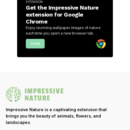
EXTENSION
Get the Impressive Nature
extension for Google
Chrome
Enjoy stunning wallpaper images of nature
each time you open a new browser tab.
Install
Impressive Nature is a captivating extension that
brings you the beauty of animals, flowers, and
landscapes.