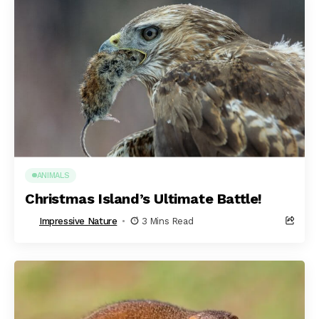
ANIMALS
Christmas Island’s Ultimate Battle!
Impressive Nature
3 Mins Read