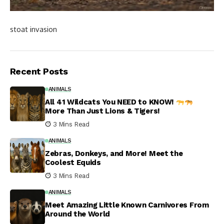
stoat invasion
Recent Posts
ANIMALS
All 41 Wildcats You NEED to KNOW!
More Than Just Lions & Tigers!
3 Mins Read
ANIMALS
Zebras, Donkeys, and More! Meet the
Coolest Equids
3 Mins Read
ANIMALS
Meet Amazing Little Known Carnivores From
Around the World