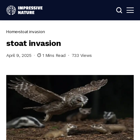
Home
stoat invasion
stoat invasion
April 9, 2025
1 Mins Read
733 Views