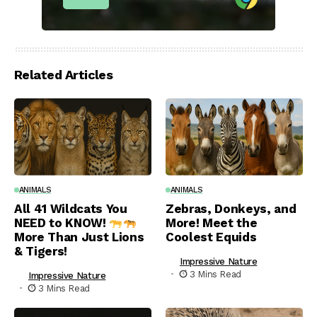
Related Articles
ANIMALS
ANIMALS
All 41 Wildcats You
Zebras, Donkeys, and
NEED to KNOW!
More! Meet the
More Than Just Lions
Coolest Equids
& Tigers!
Impressive Nature
3 Mins Read
Impressive Nature
3 Mins Read