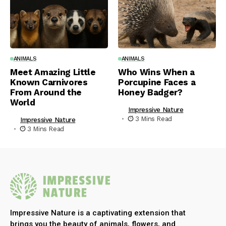
ANIMALS
ANIMALS
Meet Amazing Little
Who Wins When a
Known Carnivores
Porcupine Faces a
From Around the
Honey Badger?
World
Impressive Nature
3 Mins Read
Impressive Nature
3 Mins Read
Impressive Nature is a captivating extension that
brings you the beauty of animals, flowers, and