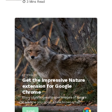
3 Mins Read
EXTENSION
Get the Impressive Nature
extension for Google
Chrome
Enjoy stunning wallpaper images of nature
each time you open a new browser tab.
Install