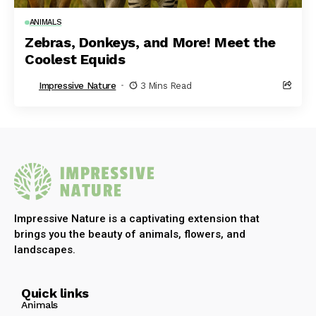
ANIMALS
Zebras, Donkeys, and More! Meet the
Coolest Equids
Impressive Nature
3 Mins Read
Impressive Nature is a captivating extension that
brings you the beauty of animals, flowers, and
landscapes.
Quick links
Animals