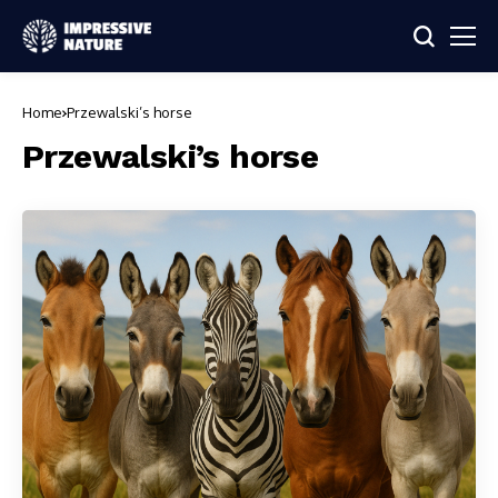
Home
Przewalski’s horse
Przewalski’s horse