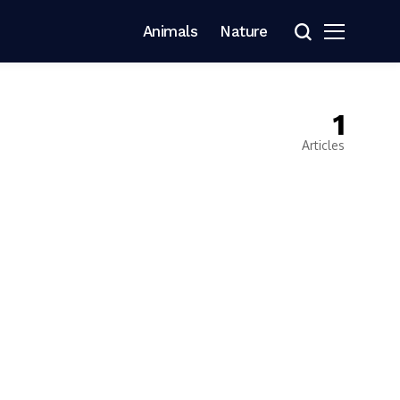
Animals
Nature
1
Articles