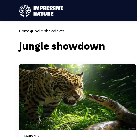
Home
jungle showdown
jungle showdown
ANIMALS