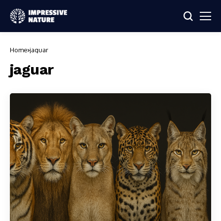
Home
jaguar
jaguar