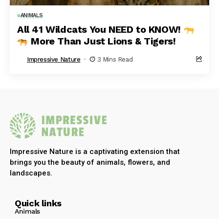
ANIMALS
All 41 Wildcats You NEED to KNOW!
More Than Just Lions & Tigers!
Impressive Nature
3 Mins Read
Impressive Nature is a captivating extension that
brings you the beauty of animals, flowers, and
landscapes.
Quick links
Animals