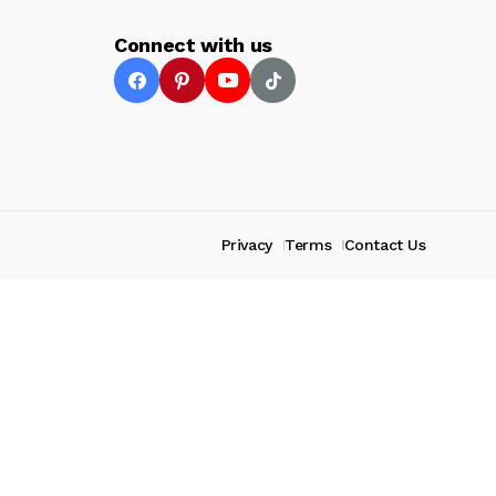
Connect with us
Privacy
Terms
Contact Us