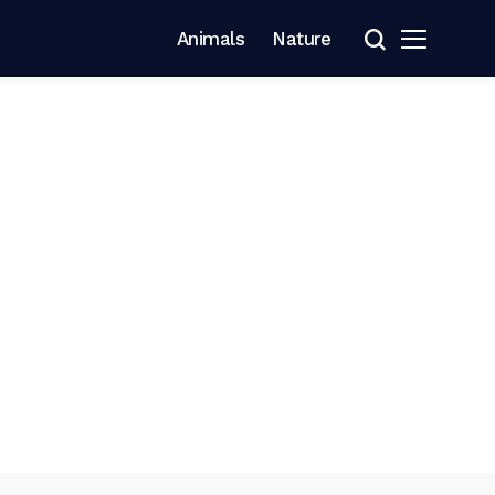
Animals
Nature