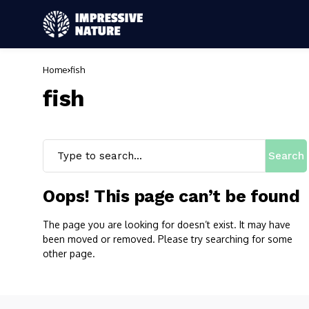
Home
fish
fish
Search
Oops! This page can’t be found
The page you are looking for doesn’t exist. It may have
been moved or removed. Please try searching for some
other page.