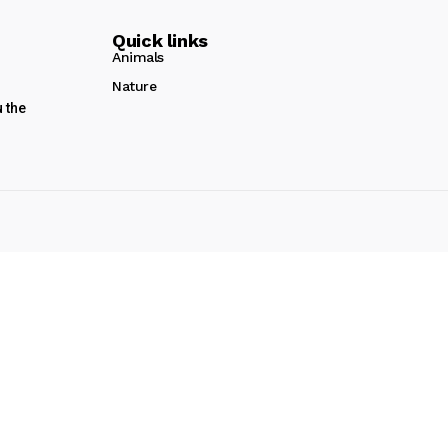
Quick links
Animals
Nature
u the