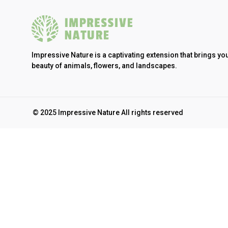
Impressive Nature is a captivating extension that brings yo
beauty of animals, flowers, and landscapes.
© 2025 Impressive Nature All rights reserved