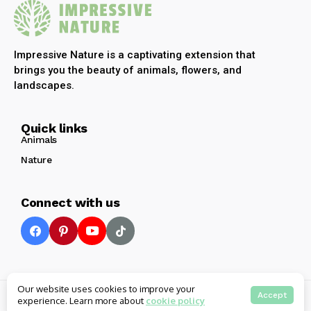
Impressive Nature is a captivating extension that
brings you the beauty of animals, flowers, and
landscapes.
Quick links
Animals
Nature
Connect with us
Our website uses cookies to improve your
© 2025 Impressive Nature All rights reserved
Accept
experience. Learn more about
cookie policy
Privacy
Terms
Contact Us