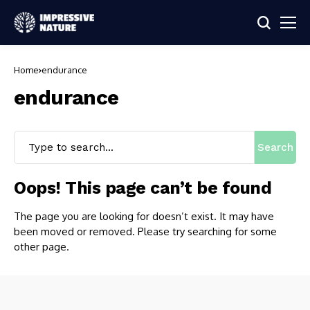
Home
endurance
endurance
Search
Oops! This page can’t be found
The page you are looking for doesn’t exist. It may have
been moved or removed. Please try searching for some
other page.