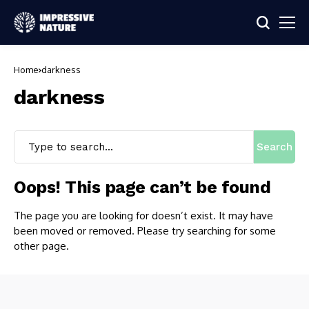
Home
darkness
darkness
Search
Oops! This page can’t be found
The page you are looking for doesn’t exist. It may have
been moved or removed. Please try searching for some
other page.