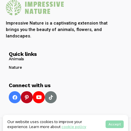
Impressive Nature is a captivating extension that
brings you the beauty of animals, flowers, and
landscapes.
Quick links
Animals
Nature
Connect with us
Our website uses cookies to improve your
© 2025 Impressive Nature All rights reserved
Accept
experience. Learn more about
cookie policy
Privacy
Terms
Contact Us