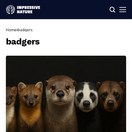
Home
badgers
badgers