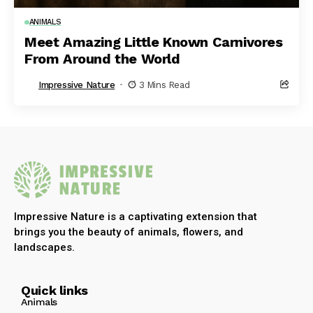
ANIMALS
Meet Amazing Little Known Carnivores
From Around the World
Impressive Nature
3 Mins Read
Impressive Nature is a captivating extension that
brings you the beauty of animals, flowers, and
landscapes.
Quick links
Animals