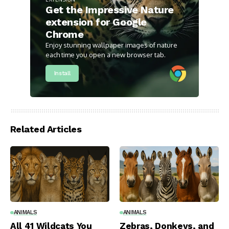
Get the Impressive Nature
extension for Google
Chrome
Enjoy stunning wallpaper images of nature
each time you open a new browser tab.
Install
Related Articles
ANIMALS
ANIMALS
All 41 Wildcats You
Zebras, Donkeys, and