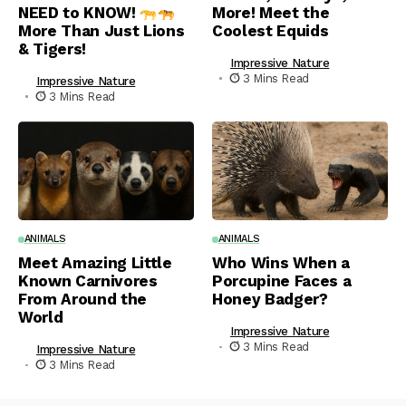
NEED to KNOW!
More! Meet the
More Than Just Lions
Coolest Equids
& Tigers!
Impressive Nature
3 Mins Read
Impressive Nature
3 Mins Read
ANIMALS
ANIMALS
Meet Amazing Little
Who Wins When a
Known Carnivores
Porcupine Faces a
From Around the
Honey Badger?
World
Impressive Nature
3 Mins Read
Impressive Nature
3 Mins Read