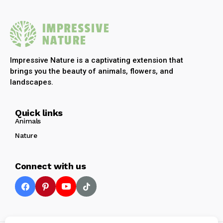
Impressive Nature is a captivating extension that
brings you the beauty of animals, flowers, and
landscapes.
Quick links
Animals
Nature
Connect with us