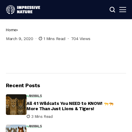
Home
March 9, 2020
1 Mins Read
704 Views
Recent Posts
ANIMALS
All 41 Wildcats You NEED to KNOW!
More Than Just Lions & Tigers!
3 Mins Read
ANIMALS