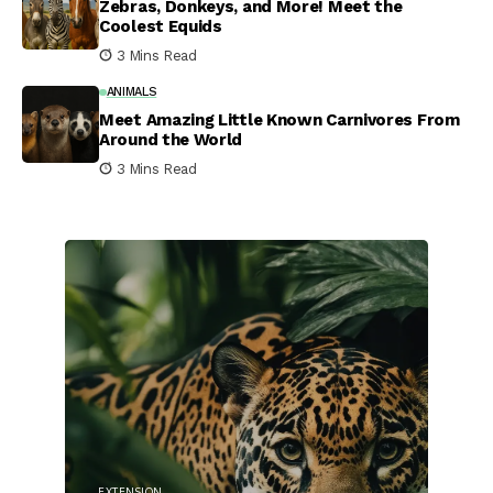
Zebras, Donkeys, and More! Meet the
Coolest Equids
3 Mins Read
ANIMALS
Meet Amazing Little Known Carnivores From
Around the World
3 Mins Read
EXTENSION