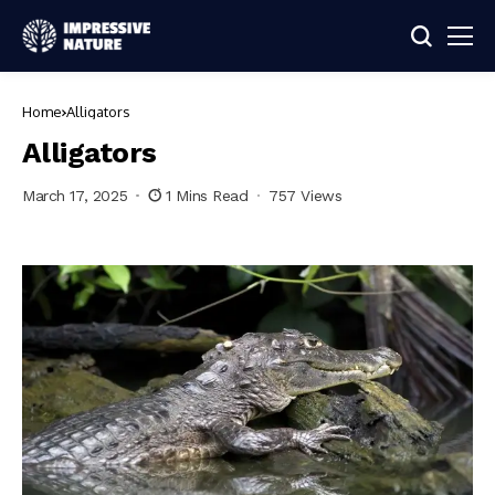
Home
Alligators
Alligators
March 17, 2025
1 Mins Read
757 Views