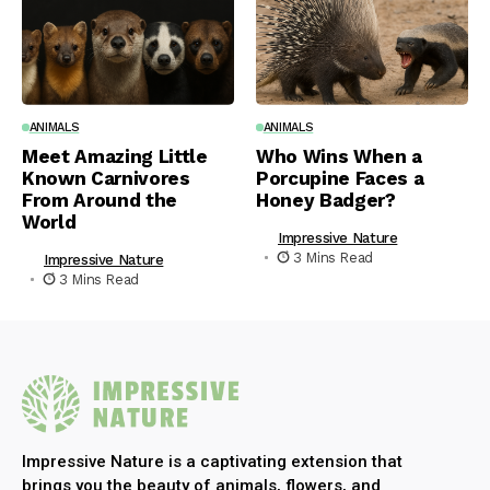
ANIMALS
ANIMALS
Meet Amazing Little
Who Wins When a
Known Carnivores
Porcupine Faces a
From Around the
Honey Badger?
World
Impressive Nature
3 Mins Read
Impressive Nature
3 Mins Read
Impressive Nature is a captivating extension that
brings you the beauty of animals, flowers, and