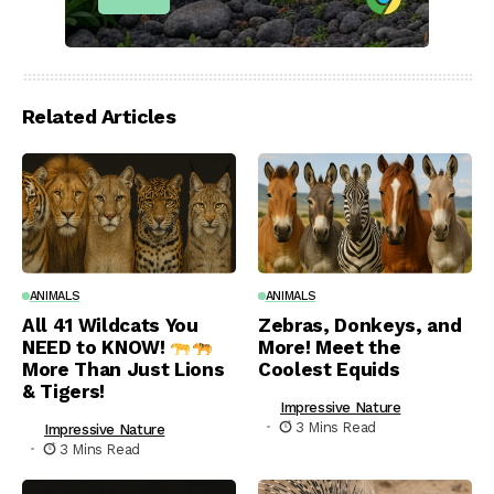
Related Articles
ANIMALS
ANIMALS
All 41 Wildcats You
Zebras, Donkeys, and
NEED to KNOW!
More! Meet the
More Than Just Lions
Coolest Equids
& Tigers!
Impressive Nature
3 Mins Read
Impressive Nature
3 Mins Read