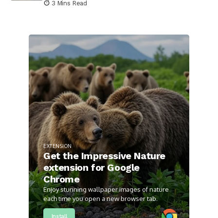
3 Mins Read
EXTENSION
Get the Impressive Nature
extension for Google
Chrome
Enjoy stunning wallpaper images of nature
each time you open a new browser tab.
Install