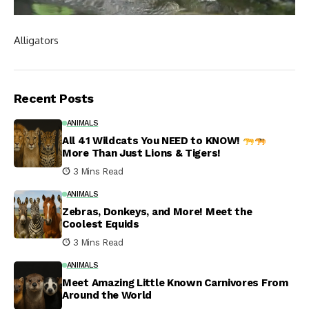
Alligators
Recent Posts
ANIMALS
All 41 Wildcats You NEED to KNOW!
More Than Just Lions & Tigers!
3 Mins Read
ANIMALS
Zebras, Donkeys, and More! Meet the
Coolest Equids
3 Mins Read
ANIMALS
Meet Amazing Little Known Carnivores From
Around the World