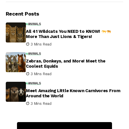
Recent Posts
ANIMALS
All 41 Wildcats You NEED to KNOW!
More Than Just Lions & Tigers!
3 Mins Read
ANIMALS
Zebras, Donkeys, and More! Meet the
Coolest Equids
3 Mins Read
ANIMALS
Meet Amazing Little Known Carnivores From
Around the World
3 Mins Read