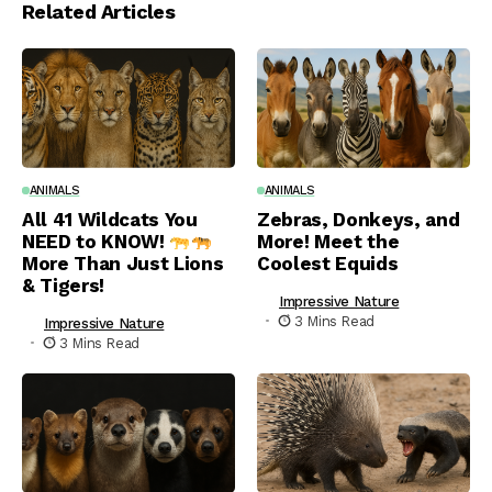
Related Articles
ANIMALS
ANIMALS
All 41 Wildcats You
Zebras, Donkeys, and
NEED to KNOW!
More! Meet the
More Than Just Lions
Coolest Equids
& Tigers!
Impressive Nature
3 Mins Read
Impressive Nature
3 Mins Read