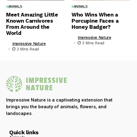
ANIMALS
ANIMALS
Meet Amazing Little
Who Wins When a
Known Carnivores
Porcupine Faces a
From Around the
Honey Badger?
World
Impressive Nature
3 Mins Read
Impressive Nature
3 Mins Read
Impressive Nature is a captivating extension that
brings you the beauty of animals, flowers, and
landscapes.
Quick links