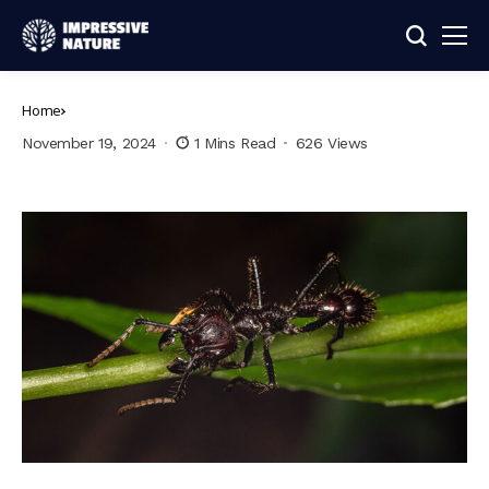
Home
November 19, 2024
1 Mins Read
626 Views