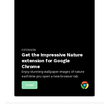
EXTENSION
Get the Impressive Nature
extension for Google
Chrome
Enjoy stunning wallpaper images of nature
each time you open a new browser tab.
Install