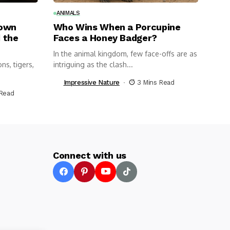
ANIMALS
nown
Who Wins When a Porcupine
 the
Faces a Honey Badger?
In the animal kingdom, few face-offs are as
ns, tigers,
intriguing as the clash...
Impressive Nature
3 Mins Read
 Read
Connect with us