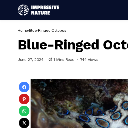
Home
Blue-Ringed Octopus
Blue-Ringed Oc
June 27, 2024
1 Mins Read
744 Views