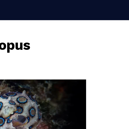
topus