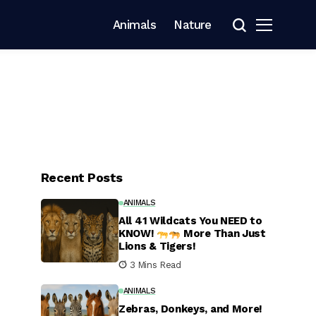
Animals
Nature
Recent Posts
ANIMALS
All 41 Wildcats You NEED to
KNOW!
More Than Just
Lions & Tigers!
3 Mins Read
ANIMALS
Zebras, Donkeys, and More!