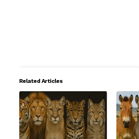
Related Articles