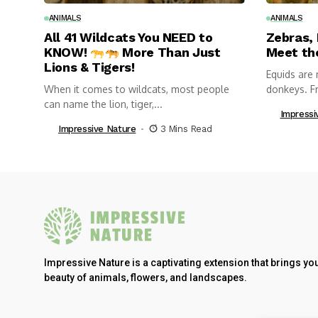
ANIMALS
ANIMALS
All 41 Wildcats You NEED to
Zebras,
KNOW!
More Than Just
Meet th
Lions & Tigers!
Equids are 
When it comes to wildcats, most people
donkeys. Fr
can name the lion, tiger,...
Impressi
Impressive Nature
3 Mins Read
Impressive Nature is a captivating extension that brings yo
beauty of animals, flowers, and landscapes.