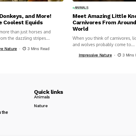
ANIMALS
 Donkeys, and More!
Meet Amazing Little K
e Coolest Equids
Carnivores From Around
World
more than just horses and
om the dazzling stripes...
When you think of carnivores, lio
and wolves probably come to...
ve Nature
3 Mins Read
Impressive Nature
3 Mins
Quick links
Animals
Nature
u the