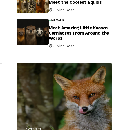
Meet the Coolest Equids
3 Mins Read
ANIMALS
Meet Amazing Little Known
Carnivores From Around the
World
3 Mins Read
EXTENSION