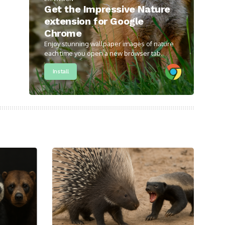
Get the Impressive Nature
extension for Google
Chrome
Enjoy stunning wallpaper images of nature
each time you open a new browser tab.
Install