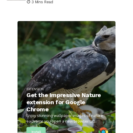
3 Mins Read
EXTENSION
Get the Impressive Nature
extension for Google
Chrome
Enjoy stunning wallpaper images of nature
each time you open a new browser tab.
Install