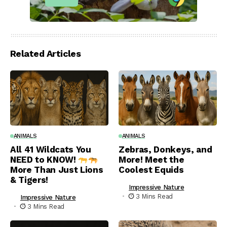
Related Articles
ANIMALS
ANIMALS
All 41 Wildcats You
Zebras, Donkeys, and
NEED to KNOW!
More! Meet the
More Than Just Lions
Coolest Equids
& Tigers!
Impressive Nature
3 Mins Read
Impressive Nature
3 Mins Read