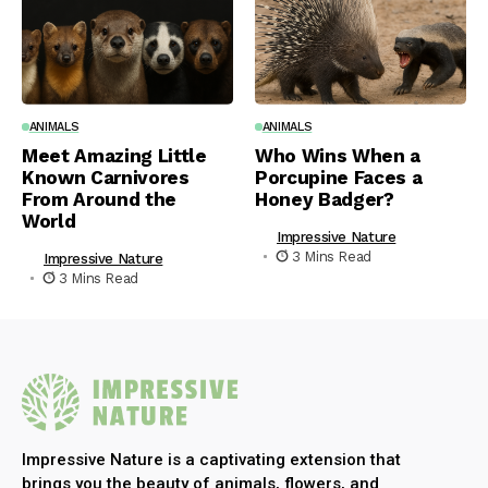
ANIMALS
ANIMALS
Meet Amazing Little
Who Wins When a
Known Carnivores
Porcupine Faces a
From Around the
Honey Badger?
World
Impressive Nature
3 Mins Read
Impressive Nature
3 Mins Read
Impressive Nature is a captivating extension that
brings you the beauty of animals, flowers, and