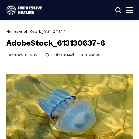
Home
AdobeStock_613130637-6
AdobeStock_613130637-6
February 11, 2025
1 Mins Read
604 Views