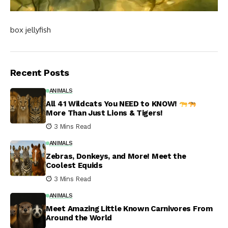
box jellyfish
Recent Posts
ANIMALS
All 41 Wildcats You NEED to KNOW!
More Than Just Lions & Tigers!
3 Mins Read
ANIMALS
Zebras, Donkeys, and More! Meet the
Coolest Equids
3 Mins Read
ANIMALS
Meet Amazing Little Known Carnivores From
Around the World