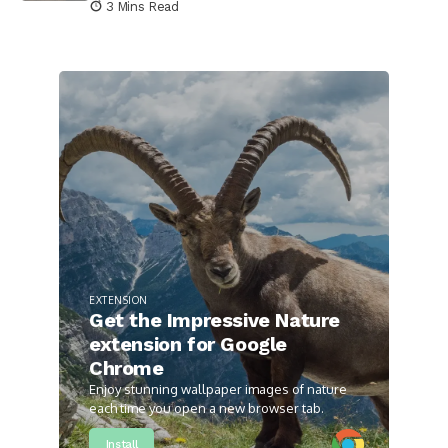
3 Mins Read
EXTENSION
Get the Impressive Nature
extension for Google
Chrome
Enjoy stunning wallpaper images of nature
each time you open a new browser tab.
Install