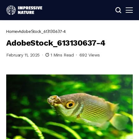
Home
AdobeStock_613130637-4
AdobeStock_613130637-4
February 11, 2025
1 Mins Read
692 Views