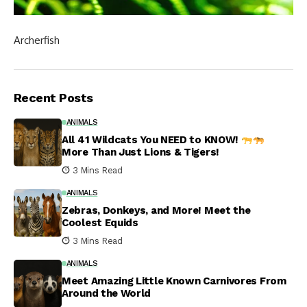
Archerfish
Recent Posts
ANIMALS
All 41 Wildcats You NEED to KNOW!
More Than Just Lions & Tigers!
3 Mins Read
ANIMALS
Zebras, Donkeys, and More! Meet the
Coolest Equids
3 Mins Read
ANIMALS
Meet Amazing Little Known Carnivores From
Around the World