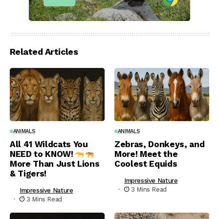
Related Articles
ANIMALS
ANIMALS
All 41 Wildcats You
Zebras, Donkeys, and
NEED to KNOW!
More! Meet the
More Than Just Lions
Coolest Equids
& Tigers!
Impressive Nature
3 Mins Read
Impressive Nature
3 Mins Read