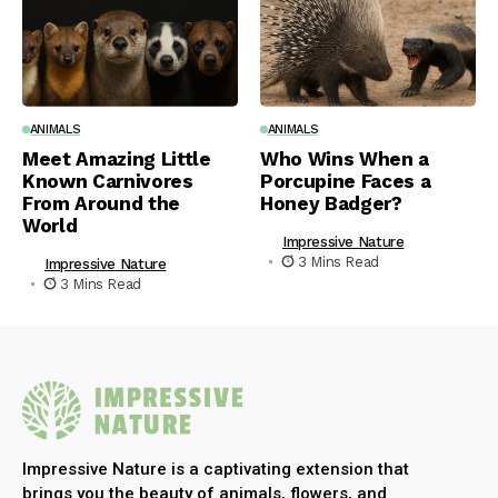
ANIMALS
ANIMALS
Meet Amazing Little
Who Wins When a
Known Carnivores
Porcupine Faces a
From Around the
Honey Badger?
World
Impressive Nature
3 Mins Read
Impressive Nature
3 Mins Read
Impressive Nature is a captivating extension that
brings you the beauty of animals, flowers, and