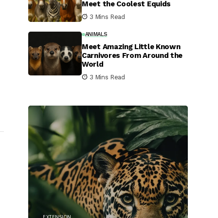
Meet the Coolest Equids
3 Mins Read
ANIMALS
Meet Amazing Little Known
Carnivores From Around the
World
3 Mins Read
EXTENSION