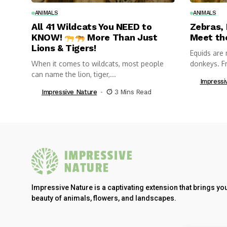
ANIMALS
ANIMALS
All 41 Wildcats You NEED to
Zebras,
KNOW!
More Than Just
Meet th
Lions & Tigers!
Equids are 
When it comes to wildcats, most people
donkeys. Fr
can name the lion, tiger,...
Impressi
Impressive Nature
3 Mins Read
Impressive Nature is a captivating extension that brings yo
beauty of animals, flowers, and landscapes.