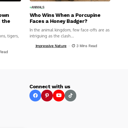
ANIMALS
nown
Who Wins When a Porcupine
 the
Faces a Honey Badger?
In the animal kingdom, few face-offs are as
ns, tigers,
intriguing as the clash...
Impressive Nature
3 Mins Read
 Read
Connect with us