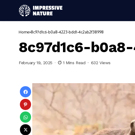
Home
8c97d1c6-b0a8-4223-bdd1-4c2ab2f38998
8c97d1c6-b0a8-
February 19, 2025
1 Mins Read
632 Views