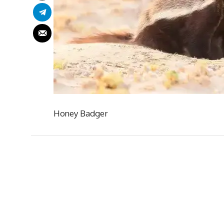
Honey Badger