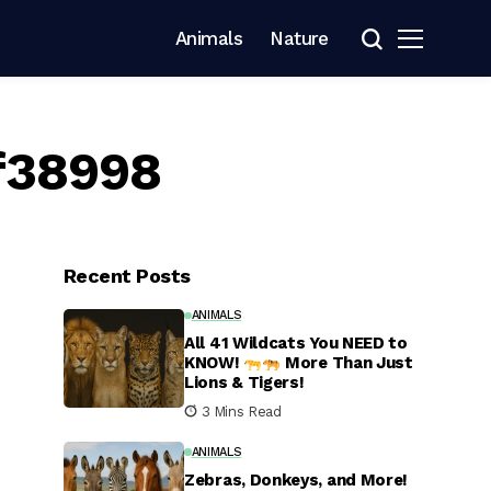
Animals
Nature
f38998
Recent Posts
ANIMALS
All 41 Wildcats You NEED to
KNOW!
More Than Just
Lions & Tigers!
3 Mins Read
ANIMALS
Zebras, Donkeys, and More!