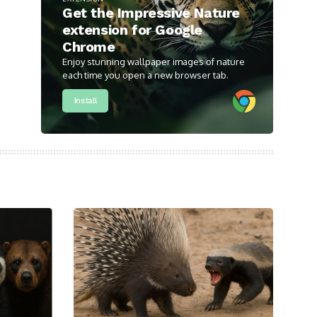
Get the Impressive Nature
extension for Google
Chrome
Enjoy stunning wallpaper images of nature
each time you open a new browser tab.
Install