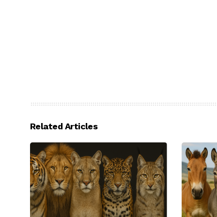
Related Articles