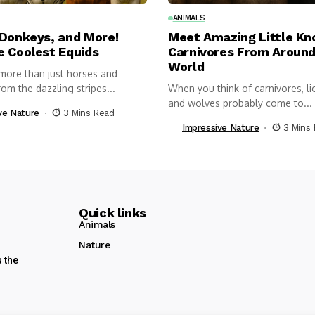
ANIMALS
 Donkeys, and More!
Meet Amazing Little K
e Coolest Equids
Carnivores From Around
World
more than just horses and
om the dazzling stripes...
When you think of carnivores, lio
and wolves probably come to...
ve Nature
3 Mins Read
Impressive Nature
3 Mins
Quick links
Animals
Nature
u the