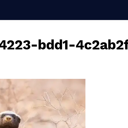
4223-bdd1-4c2ab2