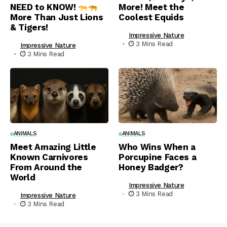
NEED to KNOW!
More! Meet the
More Than Just Lions
Coolest Equids
& Tigers!
Impressive Nature
3 Mins Read
Impressive Nature
3 Mins Read
ANIMALS
ANIMALS
Meet Amazing Little
Who Wins When a
Known Carnivores
Porcupine Faces a
From Around the
Honey Badger?
World
Impressive Nature
3 Mins Read
Impressive Nature
3 Mins Read