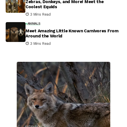
Zebras, Donkeys, and More! Meet the
Coolest Equids
3 Mins Read
ANIMALS
Meet Amazing Little Known Carnivores From
Around the World
3 Mins Read
EXTENSION