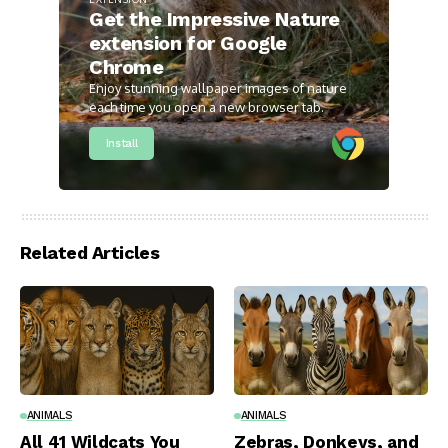
Get the Impressive Nature
extension for Google
Chrome
Enjoy stunning wallpaper images of nature
each time you open a new browser tab.
Install
Related Articles
ANIMALS
ANIMALS
All 41 Wildcats You
Zebras, Donkeys, and