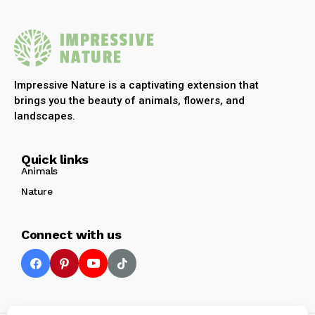
Impressive Nature is a captivating extension that
brings you the beauty of animals, flowers, and
landscapes.
Quick links
Animals
Nature
Connect with us