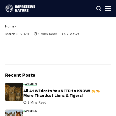
Home
March 3, 2020
1 Mins Read
657 Views
Recent Posts
ANIMALS
All 41 Wildcats You NEED to KNOW!
More Than Just Lions & Tigers!
3 Mins Read
ANIMALS